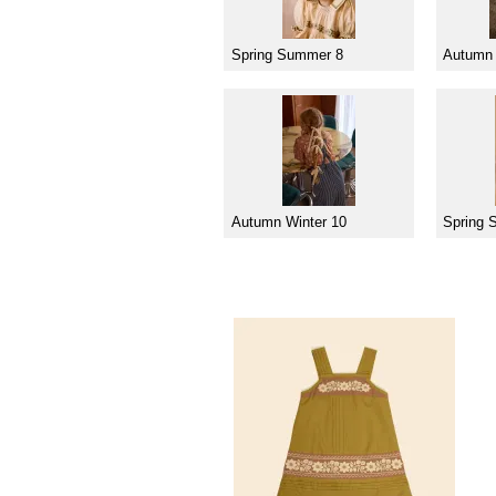
Spring Summer 8
Autumn 
Autumn Winter 10
Spring 