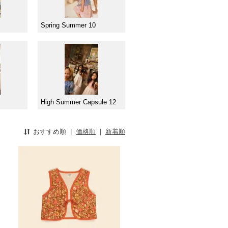
Spring Summer 10
High Summer Capsule 12
おすすめ順
|
価格順
|
新着順