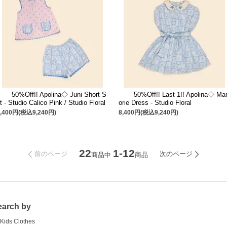
50%Off!! Apolina◇ Juni Short S
50%Off!! Last 1!! Apolina◇ Mar
t - Studio Calico Pink / Studio Floral
orie Dress - Studio Floral
8,400円(税込9,240円)
8,400円(税込9,240円)
22
1-12
前のページ
次のページ
商品中
商品
earch by
Kids Clothes