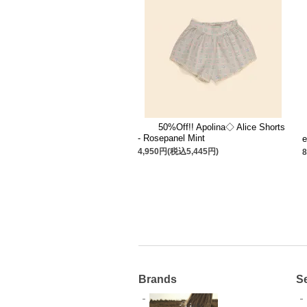
50%Off!! Apolina◇ Alice Shorts
- Rosepanel Mint
e
4,950円(税込5,445円)
Brands
S