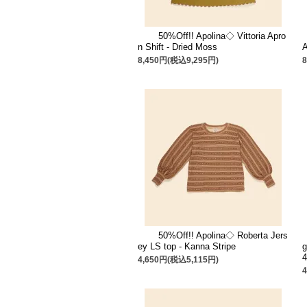
50%Off!! Apolina◇ Vittoria Apro
n Shift - Dried Moss
A
8,450円(税込9,295円)
50%Off!! Apolina◇ Roberta Jers
ey LS top - Kanna Stripe
g
4,650円(税込5,115円)