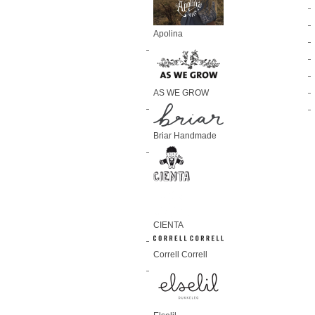
Apolina
AS WE GROW
Briar Handmade
CIENTA
Correll Correll