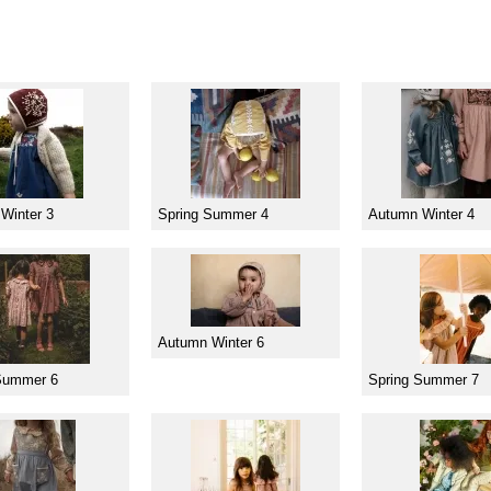
Winter 3
Spring Summer 4
Autumn Winter 4
Autumn Winter 6
Summer 6
Spring Summer 7