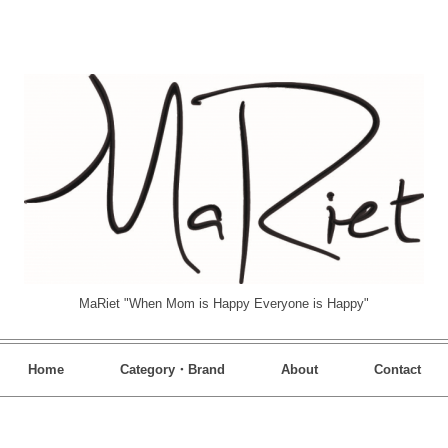
MaRiet "When Mom is Happy Everyone is Happy"
Home
Category・Brand
About
Contact