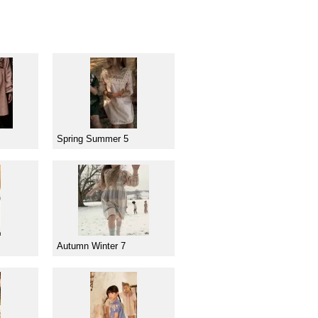
Spring Summer 5
Autumn Winter 7