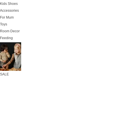
Kids Shoes
Accessories
For Mum
Toys
Room Decor
Feeding
SALE