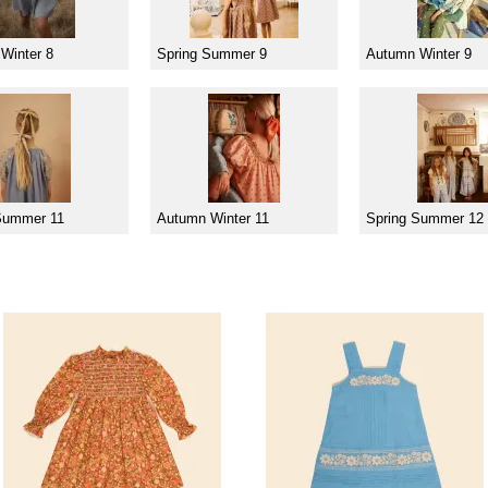
Winter 8
Spring Summer 9
Autumn Winter 9
Summer 11
Autumn Winter 11
Spring Summer 12