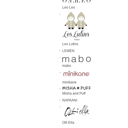
Leo Leo
Les Lutins
LEWEN
mabo
minikane
Misha and Puff
NAPAANI
Olli Ella