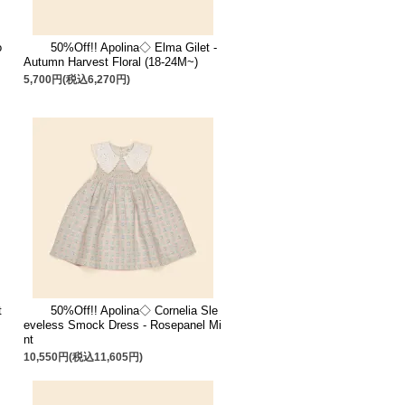
o
50%Off!! Apolina◇ Elma Gilet -
Autumn Harvest Floral (18-24M~)
5,700円(税込6,270円)
t
50%Off!! Apolina◇ Cornelia Sle
eveless Smock Dress - Rosepanel Mi
nt
10,550円(税込11,605円)