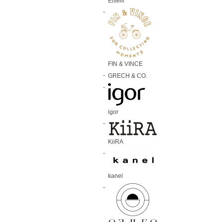
Elselil
FIN & VINCE
GRECH & CO.
igor
KiiRA
kanel