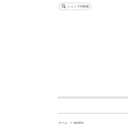
ショップ内検索
ホーム
>
Apolina