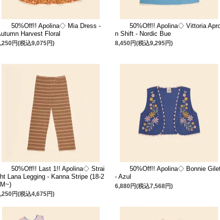
50%Off!! Apolina◇ Mia Dress -
50%Off!! Apolina◇ Vittoria Apr
utumn Harvest Floral
n Shift - Nordic Bue
8,250円(税込9,075円)
8,450円(税込9,295円)
50%Off!! Last 1!! Apolina◇ Strai
50%Off!! Apolina◇ Bonnie Gile
ht Lana Legging - Kanna Stripe (18-2
- Azul
4M~)
6,880円(税込7,568円)
4,250円(税込4,675円)