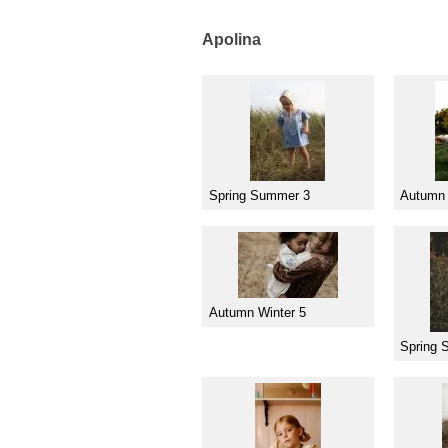
Apolina
Spring Summer 3
Autumn 
Autumn Winter 5
Spring 