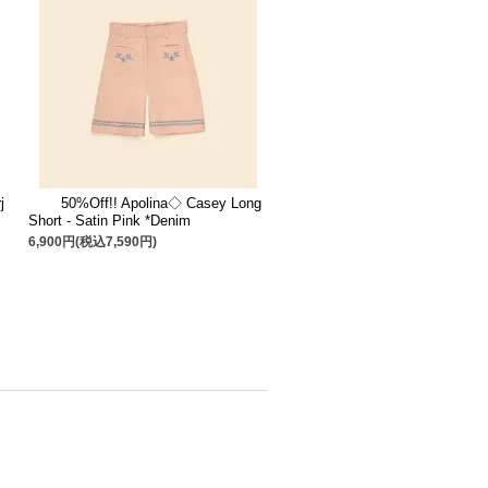
j
50%Off!! Apolina◇ Casey Long
Short - Satin Pink *Denim
6,900円(税込7,590円)